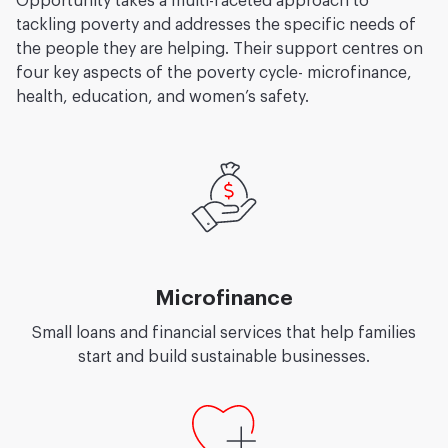
Opportunity takes a multi-faceted approach to
tackling poverty and addresses the specific needs of
the people they are helping. Their support centres on
four key aspects of the poverty cycle- microfinance,
health, education, and women’s safety.
Microfinance
Small loans and financial services that help families
start and build sustainable businesses.