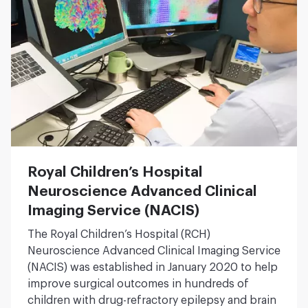
Royal Children’s Hospital
Neuroscience Advanced Clinical
Imaging Service (NACIS)
The Royal Children’s Hospital (RCH)
Neuroscience Advanced Clinical Imaging Service
(NACIS) was established in January 2020 to help
improve surgical outcomes in hundreds of
children with drug-refractory epilepsy and brain