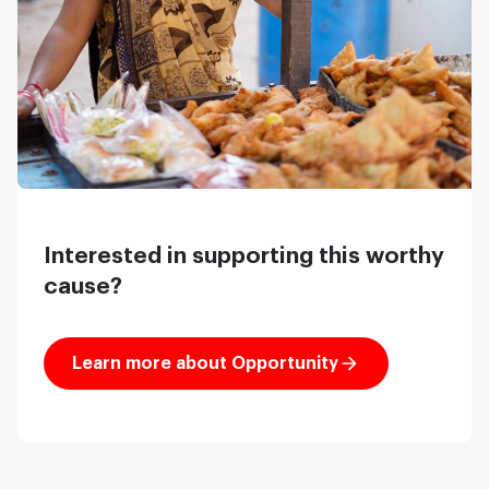
Interested in supporting this worthy
cause?
Learn more about Opportunity