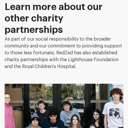
Learn more about our
other charity
partnerships
As part of our social responsibility to the broader
community and our commitment to providing support
to those less fortunate, RedZed has also established
charity partnerships with the Lighthouse Foundation
and the Royal Children’s Hospital.