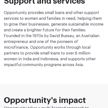
Support and services
Opportunity provides small loans and other support
services to women and families in need, helping them
to grow their businesses, generate sustainable income
and create a brighter future for their families.
Founded in the 1970s by David Bussau, an Australian
entrepreneur and one of the pioneers of
microfinance, Opportunity works through local
partners to provide small loans to over 6 million
women in India and Indonesia, and supports other
impactful community programs across Asia.
Opportunity's impact