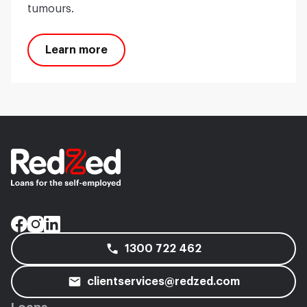
tumours.
Learn more
1300 722 462
clientservices@redzed.com