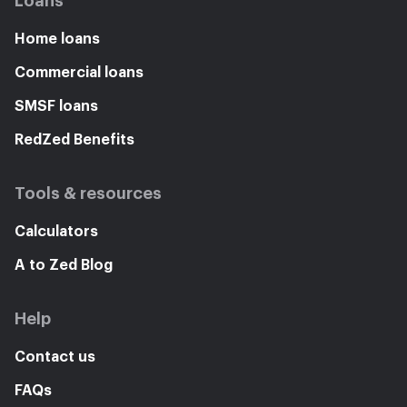
Loans
Home loans
Commercial loans
SMSF loans
RedZed Benefits
Tools & resources
Calculators
A to Zed Blog
Help
Contact us
FAQs