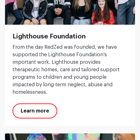
Lighthouse Foundation
From the day RedZed was founded, we have
supported the Lighthouse Foundation’s
important work. Lighthouse provides
therapeutic homes, care and tailored support
programs to children and young people
impacted by long-term neglect, abuse and
homelessness.
Learn more