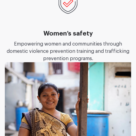
Women’s safety
Empowering women and communities through
domestic violence prevention training and trafficking
prevention programs.