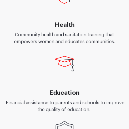
Health
Community health and sanitation training that
empowers women and educates communities.
Education
Financial assistance to parents and schools to improve
the quality of education.