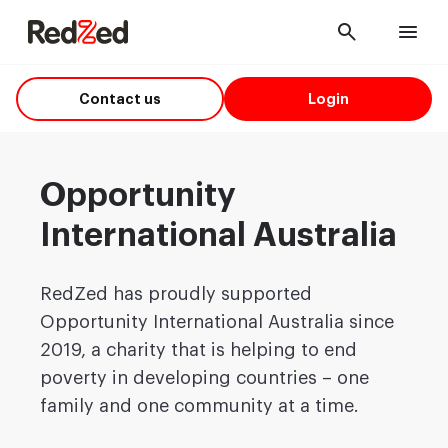
Cancel
Men
Contact us
Login
Opportunity
International Australia
RedZed has proudly supported
Opportunity International Australia since
2019, a charity that is helping to end
poverty in developing countries – one
family and one community at a time.