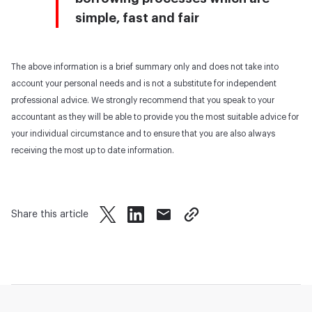
simple, fast and fair
The above information is a brief summary only and does not take into
account your personal needs and is not a substitute for independent
professional advice. We strongly recommend that you speak to your
accountant as they will be able to provide you the most suitable advice for
your individual circumstance and to ensure that you are also always
receiving the most up to date information.
Share this article
twitter
facebook
mail
copy page url