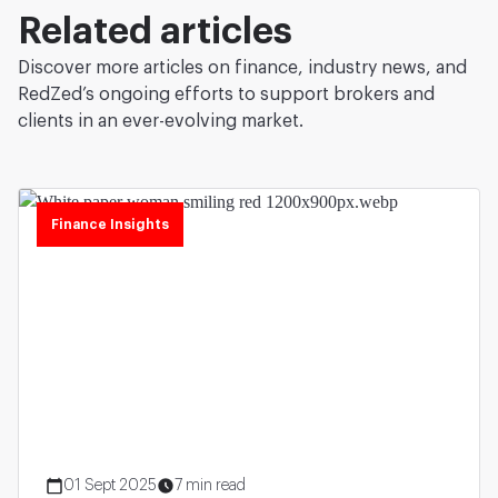
Related articles
Discover more articles on finance, industry news, and
RedZed’s ongoing efforts to support brokers and
clients in an ever-evolving market.
Finance Insights
01 Sept 2025
7 min read