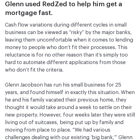
Glenn used RedZed to help him get a
mortgage fast.
Cash flow variations during different cycles in small
business can be viewed as “risky” by the major banks,
leaving them uncomfortable when it comes to lending
money to people who don’t fit their processes. This
reluctance is for no other reason than it’s simply too
hard to automate different applications from those
who don’t fit the criteria.
Glenn Jacobson has run his small business for 25
years, and found himself in exactly this situation. When
he and his family vacated their previous home, they
thought it would take around a week to settle on their
new property. However, four weeks later they were still
living out of suitcases, being put up by family and
moving from place to place. “We had various
challenges dealing with our existing ‘big bank,’” Glenn