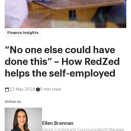
Finance Insights
“No one else could have
done this” – How RedZed
helps the self-employed
22 May 2024
5 min read
Written by
Ellen Brennan
Senior Content and Communications Manager