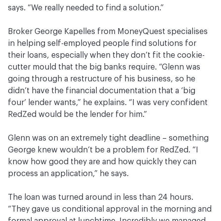
says. “We really needed to find a solution.”
Broker George Kapelles from MoneyQuest specialises
in helping self-employed people find solutions for
their loans, especially when they don’t fit the cookie-
cutter mould that the big banks require. “Glenn was
going through a restructure of his business, so he
didn’t have the financial documentation that a ‘big
four’ lender wants,” he explains. “I was very confident
RedZed would be the lender for him.”
Glenn was on an extremely tight deadline – something
George knew wouldn’t be a problem for RedZed. “I
know how good they are and how quickly they can
process an application,” he says.
The loan was turned around in less than 24 hours.
“They gave us conditional approval in the morning and