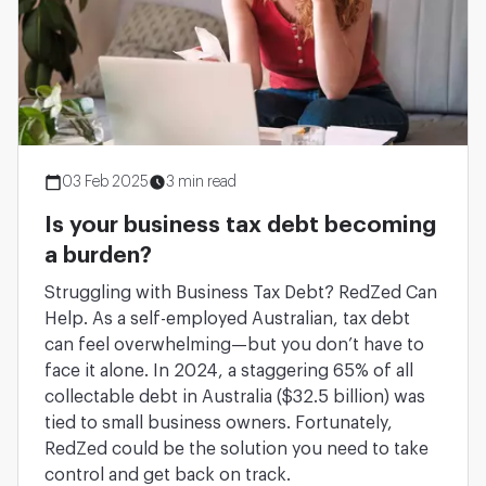
03 Feb 2025
3 min read
Is your business tax debt becoming
a burden?
Struggling with Business Tax Debt? RedZed Can
Help. As a self-employed Australian, tax debt
can feel overwhelming—but you don’t have to
face it alone. In 2024, a staggering 65% of all
collectable debt in Australia ($32.5 billion) was
tied to small business owners. Fortunately,
RedZed could be the solution you need to take
control and get back on track.