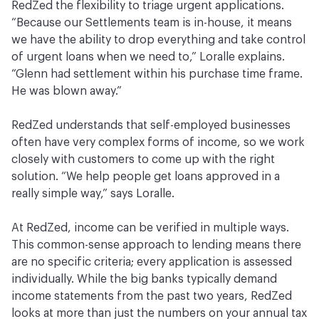
RedZed the flexibility to triage urgent applications.
“Because our Settlements team is in-house, it means
we have the ability to drop everything and take control
of urgent loans when we need to,” Loralle explains.
“Glenn had settlement within his purchase time frame.
He was blown away.”
RedZed understands that self-employed businesses
often have very complex forms of income, so we work
closely with customers to come up with the right
solution. “We help people get loans approved in a
really simple way,” says Loralle.
At RedZed, income can be verified in multiple ways.
This common-sense approach to lending means there
are no specific criteria; every application is assessed
individually. While the big banks typically demand
income statements from the past two years, RedZed
looks at more than just the numbers on your annual tax