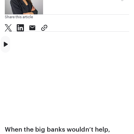
Share this article
twitter
facebook
mail
copy page url
When the big banks wouldn’t help,