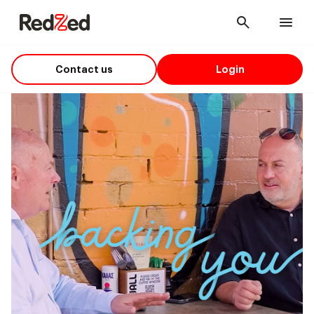
Cancel
Men
Contact us
Login