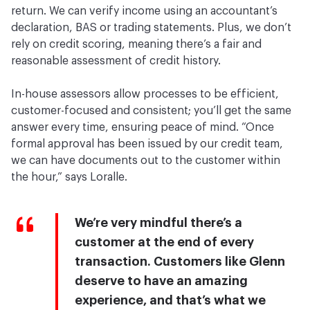
return. We can verify income using an accountant’s
declaration, BAS or trading statements. Plus, we don’t
rely on credit scoring, meaning there’s a fair and
reasonable assessment of credit history.
In-house assessors allow processes to be efficient,
customer-focused and consistent; you’ll get the same
answer every time, ensuring peace of mind. “Once
formal approval has been issued by our credit team,
we can have documents out to the customer within
the hour,” says Loralle.
We’re very mindful there’s a
customer at the end of every
transaction. Customers like Glenn
deserve to have an amazing
experience, and that’s what we