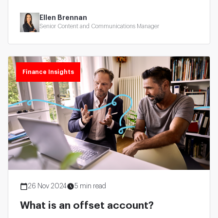
Ellen Brennan
Senior Content and Communications Manager
Finance Insights
26 Nov 2024
5 min read
What is an offset account?