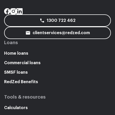
1300 722 462
clientservices@redzed.com
Loans
Home loans
Commercial loans
SMSF loans
RedZed Benefits
Tools & resources
Calculators