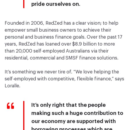
pride ourselves on.
Founded in 2006, RedZed has a clear vision; to help
empower small business owners to achieve their
personal and business finance goals. Over the past 17
years, RedZed has loaned over $8.9 billion to more
than 20,000 self-employed Australians via their
residential, commercial and SMSF finance solutions.
It’s something we never tire of. “We love helping the
self-employed with competitive, flexible finance,” says
Loralle.
It’s only right that the people
making such a huge contribution to
our economy are supported with
borrowing processes which are