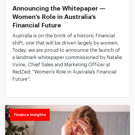
Announcing the Whitepaper —
Women’s Role in Australia’s
Financial Future
Australia is on the brink of a historic financial
shift, one that will be driven largely by women.
Today, we are proud to announce the launch of
a landmark whitepaper commissioned by Natalie
Irvine, Chief Sales and Marketing Officer at
RedZed: “Women’s Role in Australia’s Financial
Future”.
Finance Insights