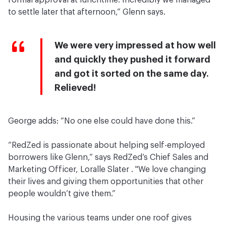
formal approval at lunchtime. Incredibly we managed
to settle later that afternoon,” Glenn says.
We were very impressed at how well
and quickly they pushed it forward
and got it sorted on the same day.
Relieved!
George adds: “No one else could have done this.”
“RedZed is passionate about helping self-employed
borrowers like Glenn,” says RedZed’s Chief Sales and
Marketing Officer, Loralle Slater . "We love changing
their lives and giving them opportunities that other
people wouldn’t give them.”
Housing the various teams under one roof gives