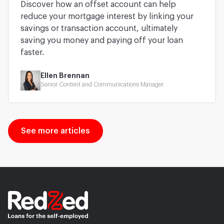
Discover how an offset account can help
reduce your mortgage interest by linking your
savings or transaction account, ultimately
saving you money and paying off your loan
faster.
Ellen Brennan
Senior Content and Communications Manager
See more articles