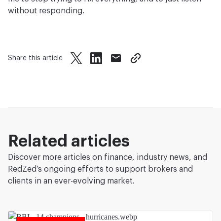
without responding.
Share this article
twitter
facebook
mail
copy page url
Related articles
Discover more articles on finance, industry news, and
RedZed’s ongoing efforts to support brokers and
clients in an ever-evolving market.