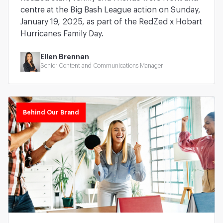
centre at the Big Bash League action on Sunday,
January 19, 2025, as part of the RedZed x Hobart
Hurricanes Family Day.
Ellen Brennan
Senior Content and Communications Manager
Behind Our Brand