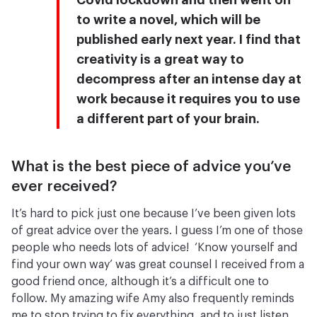
Covid lockdown and then went on
to write a novel, which will be
published early next year. I find that
creativity is a great way to
decompress after an intense day at
work because it requires you to use
a different part of your brain.
What is the best piece of advice you’ve
ever received?
It’s hard to pick just one because I’ve been given lots
of great advice over the years. I guess I’m one of those
people who needs lots of advice! ‘Know yourself and
find your own way’ was great counsel I received from a
good friend once, although it’s a difficult one to
follow. My amazing wife Amy also frequently reminds
me to stop trying to fix everything, and to just listen