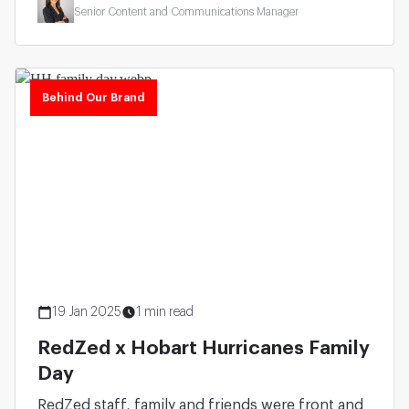
Senior Content and Communications Manager
Behind Our Brand
19 Jan 2025
1 min read
RedZed x Hobart Hurricanes Family
Day
RedZed staff, family and friends were front and