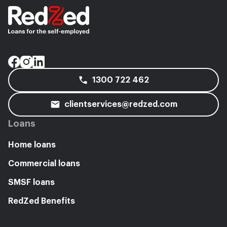
1300 722 462
clientservices@redzed.com
Loans
Home loans
Commercial loans
SMSF loans
RedZed Benefits