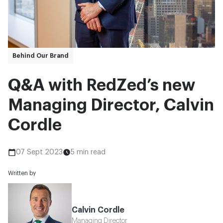
Behind Our Brand
Q&A with RedZed’s new
Managing Director, Calvin
Cordle
07 Sept 2023
5 min read
Written by
Calvin Cordle
Managing Director