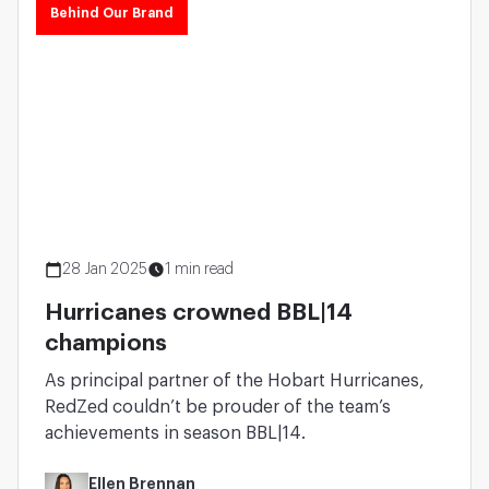
Behind Our Brand
28 Jan 2025
1 min read
Hurricanes crowned BBL|14
champions
As principal partner of the Hobart Hurricanes,
RedZed couldn’t be prouder of the team’s
achievements in season BBL|14.
Ellen Brennan