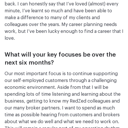
back. I can honestly say that I’ve loved (almost) every
minute, I’ve learnt so much and have been able to
make a difference to many of my clients and
colleagues over the years. My career planning needs
work, but I’ve been lucky enough to find a career that I
love.
What will your key focuses be over the
next six months?
Our most important focus is to continue supporting
our self-employed customers through a challenging
economic environment. Aside from that I will be
spending lots of time listening and learning about the
business, getting to know my RedZed colleagues and
our many broker partners. I want to spend as much
time as possible hearing from customers and brokers
about what we do well and what we need to work on.