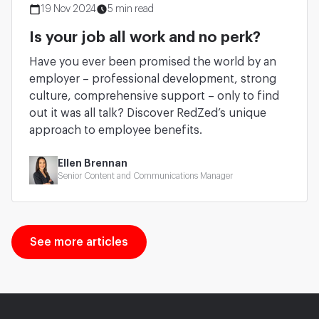
19 Nov 2024
5 min read
Is your job all work and no perk?
Have you ever been promised the world by an
employer – professional development, strong
culture, comprehensive support – only to find
out it was all talk? Discover RedZed’s unique
approach to employee benefits.
Ellen Brennan
Senior Content and Communications Manager
See more articles