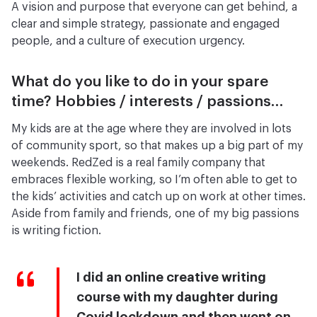
A vision and purpose that everyone can get behind, a
clear and simple strategy, passionate and engaged
people, and a culture of execution urgency.
What do you like to do in your spare
time? Hobbies / interests / passions…
My kids are at the age where they are involved in lots
of community sport, so that makes up a big part of my
weekends. RedZed is a real family company that
embraces flexible working, so I’m often able to get to
the kids’ activities and catch up on work at other times.
Aside from family and friends, one of my big passions
is writing fiction.
I did an online creative writing
course with my daughter during