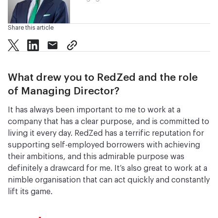
Share this article
twitter
facebook
mail
copy page url
What drew you to RedZed and the role
of Managing Director?
It has always been important to me to work at a
company that has a clear purpose, and is committed to
living it every day. RedZed has a terrific reputation for
supporting self-employed borrowers with achieving
their ambitions, and this admirable purpose was
definitely a drawcard for me. It’s also great to work at a
nimble organisation that can act quickly and constantly
lift its game.