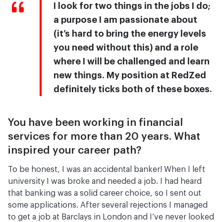
I look for two things in the jobs I do;
a purpose I am passionate about
(it’s hard to bring the energy levels
you need without this) and a role
where I will be challenged and learn
new things. My position at RedZed
definitely ticks both of these boxes.
You have been working in financial
services for more than 20 years. What
inspired your career path?
To be honest, I was an accidental banker! When I left
university I was broke and needed a job. I had heard
that banking was a solid career choice, so I sent out
some applications. After several rejections I managed
to get a job at Barclays in London and I’ve never looked