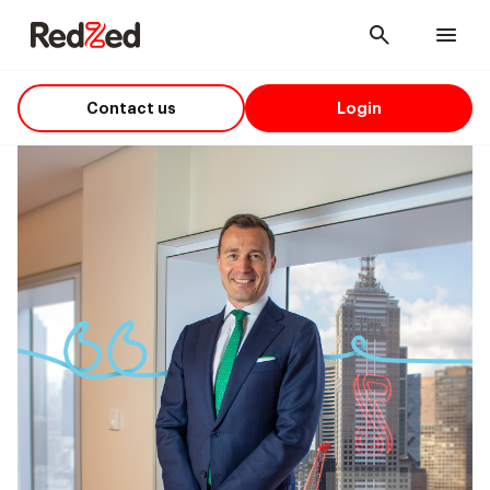
Cancel
Men
Contact us
Login