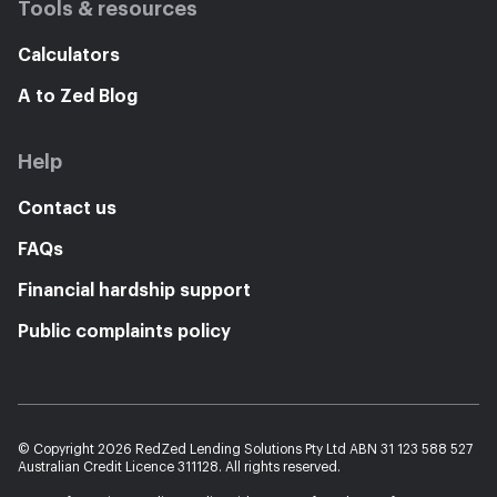
Tools & resources
Calculators
A to Zed Blog
Help
Contact us
FAQs
Financial hardship support
Public complaints policy
© Copyright 2026 RedZed Lending Solutions Pty Ltd ABN 31 123 588 527
Australian Credit Licence 311128. All rights reserved.