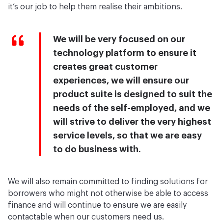
it’s our job to help them realise their ambitions.
We will be very focused on our
technology platform to ensure it
creates great customer
experiences, we will ensure our
product suite is designed to suit the
needs of the self-employed, and we
will strive to deliver the very highest
service levels, so that we are easy
to do business with.
We will also remain committed to finding solutions for
borrowers who might not otherwise be able to access
finance and will continue to ensure we are easily
contactable when our customers need us.