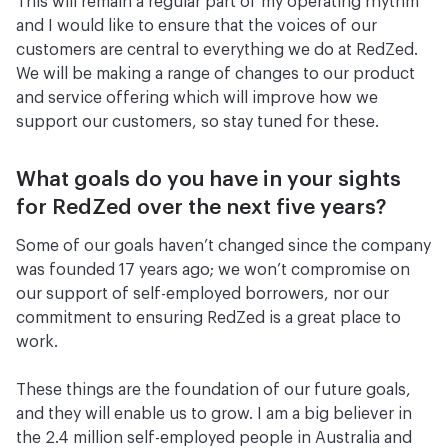
This will remain a regular part of my operating rhythm
and I would like to ensure that the voices of our
customers are central to everything we do at RedZed.
We will be making a range of changes to our product
and service offering which will improve how we
support our customers, so stay tuned for these.
What goals do you have in your sights
for RedZed over the next five years?
Some of our goals haven’t changed since the company
was founded 17 years ago; we won’t compromise on
our support of self-employed borrowers, nor our
commitment to ensuring RedZed is a great place to
work.
These things are the foundation of our future goals,
and they will enable us to grow. I am a big believer in
the 2.4 million self-employed people in Australia and