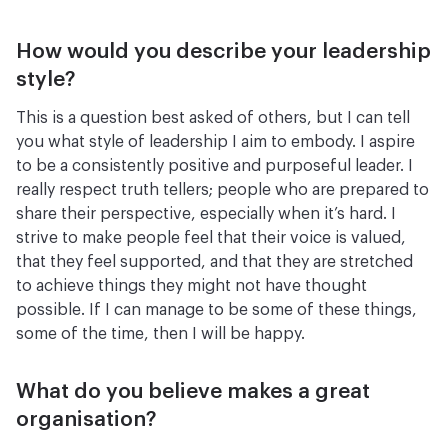
How would you describe your leadership
style?
This is a question best asked of others, but I can tell
you what style of leadership I aim to embody. I aspire
to be a consistently positive and purposeful leader. I
really respect truth tellers; people who are prepared to
share their perspective, especially when it’s hard. I
strive to make people feel that their voice is valued,
that they feel supported, and that they are stretched
to achieve things they might not have thought
possible. If I can manage to be some of these things,
some of the time, then I will be happy.
What do you believe makes a great
organisation?