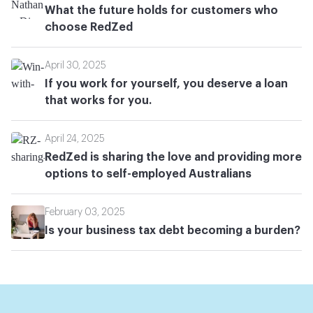
What the future holds for customers who
choose RedZed
April 30, 2025
If you work for yourself, you deserve a loan
that works for you.
April 24, 2025
RedZed is sharing the love and providing more
options to self-employed Australians
February 03, 2025
Is your business tax debt becoming a burden?