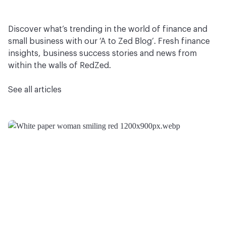
Discover what’s trending in the world of finance and
small business with our ‘A to Zed Blog’. Fresh finance
insights, business success stories and news from
within the walls of RedZed.
See all articles