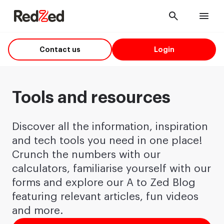
Cancel
Men
Contact us
Login
Tools and resources
Discover all the information, inspiration
and tech tools you need in one place!
Crunch the numbers with our
calculators, familiarise yourself with our
forms and explore our A to Zed Blog
featuring relevant articles, fun videos
and more.