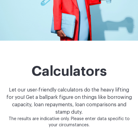
Calculators
Let our user-friendly calculators do the heavy lifting
for you!
Get a ballpark figure on things like borrowing
capacity, loan repayments, loan comparisons and
stamp duty.
The results are indicative only. Please enter data specific to
your circumstances.