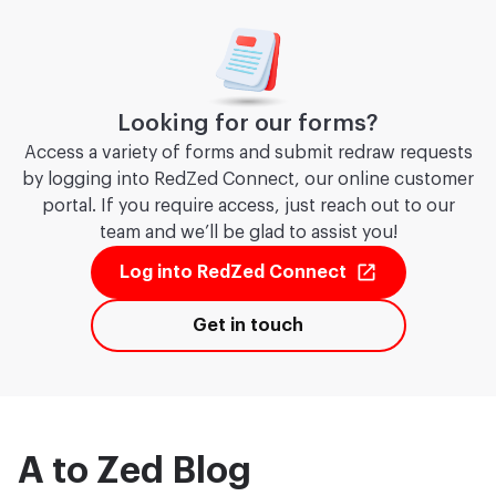
Looking for our forms?
Access a variety of forms and submit redraw requests
by logging into RedZed Connect, our online customer
portal. If you require access, just reach out to our
team and we’ll be glad to assist you!
Log into RedZed Connect
Get in touch
A to Zed Blog