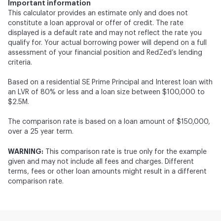
Important information
This calculator provides an estimate only and does not
constitute a loan approval or offer of credit. The rate
displayed is a default rate and may not reflect the rate you
qualify for. Your actual borrowing power will depend on a full
assessment of your financial position and RedZed’s lending
criteria.
Based on a residential SE Prime Principal and Interest loan with
an LVR of 80% or less and a loan size between $100,000 to
$2.5M.
The comparison rate is based on a loan amount of $150,000,
over a 25 year term.
WARNING:
This comparison rate is true only for the example
given and may not include all fees and charges. Different
terms, fees or other loan amounts might result in a different
comparison rate.