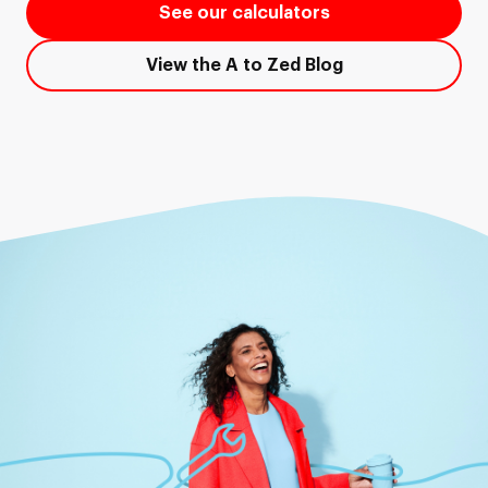
See our calculators
View the A to Zed Blog