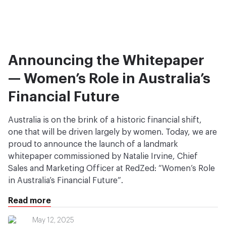
Announcing the Whitepaper
— Women’s Role in Australia’s
Financial Future
Australia is on the brink of a historic financial shift,
one that will be driven largely by women. Today, we are
proud to announce the launch of a landmark
whitepaper commissioned by Natalie Irvine, Chief
Sales and Marketing Officer at RedZed: “Women’s Role
in Australia’s Financial Future”.
Read more
May 12, 2025