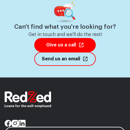
Can't find what you're looking for?
Get in touch and we'll do the rest!
Give us a call
Send us an email