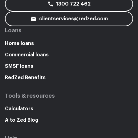
1300 722 462
clientservices@redzed.com
Loans
Home loans
Commercial loans
SMSF loans
RedZed Benefits
Tools & resources
Calculators
A to Zed Blog