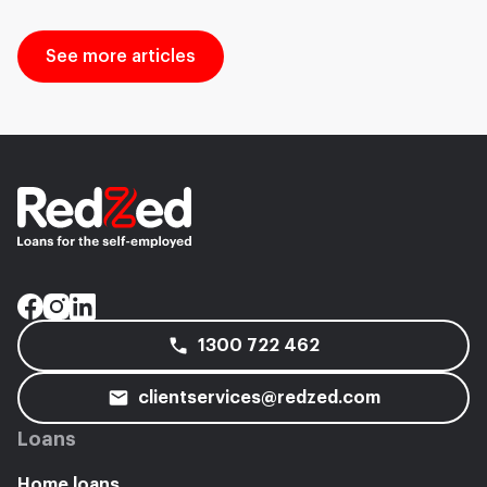
See more articles
1300 722 462
clientservices@redzed.com
Loans
Home loans