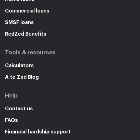
Commercial loans
SMSF loans
RedZed Benefits
Tools & resources
Calculators
A to Zed Blog
Help
Contact us
FAQs
Financial hardship support