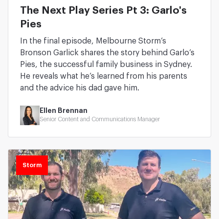
The Next Play Series Pt 3: Garlo's
Pies
In the final episode, Melbourne Storm’s
Bronson Garlick shares the story behind Garlo’s
Pies, the successful family business in Sydney.
He reveals what he’s learned from his parents
and the advice his dad gave him.
Ellen Brennan
Senior Content and Communications Manager
Storm