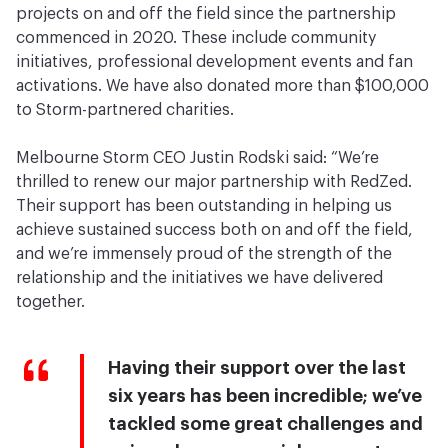
projects on and off the field since the partnership
commenced in 2020. These include community
initiatives, professional development events and fan
activations. We have also donated more than $100,000
to Storm-partnered charities.
Melbourne Storm CEO Justin Rodski said: “We’re
thrilled to renew our major partnership with RedZed.
Their support has been outstanding in helping us
achieve sustained success both on and off the field,
and we’re immensely proud of the strength of the
relationship and the initiatives we have delivered
together.
Having their support over the last
six years has been incredible; we’ve
tackled some great challenges and