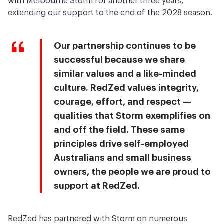
with Melbourne Storm for another three years,
extending our support to the end of the 2028 season.
Our partnership continues to be
successful because we share
similar values and a like-minded
culture. RedZed values integrity,
courage, effort, and respect —
qualities that Storm exemplifies on
and off the field. These same
principles drive self-employed
Australians and small business
owners, the people we are proud to
support at RedZed.
RedZed has partnered with Storm on numerous