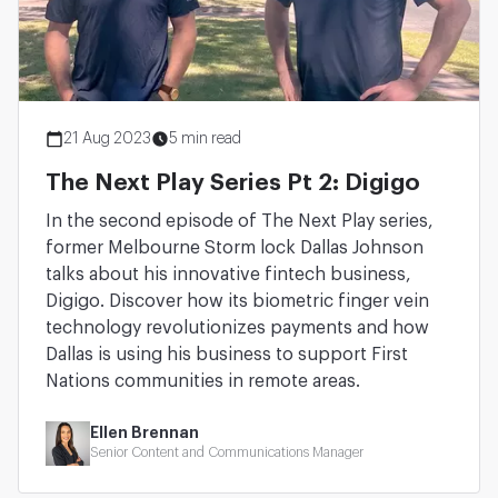
21 Aug 2023
5 min read
The Next Play Series Pt 2: Digigo
In the second episode of The Next Play series,
former Melbourne Storm lock Dallas Johnson
talks about his innovative fintech business,
Digigo. Discover how its biometric finger vein
technology revolutionizes payments and how
Dallas is using his business to support First
Nations communities in remote areas.
Ellen Brennan
Senior Content and Communications Manager