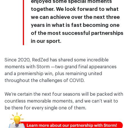
enjoyed some special moments
together. We look forward to what
we can achieve over the next three
years in what is fast becoming one
of the most successful partnerships
in our sport.
Since 2020, RedZed has shared some incredible
moments with Storm —two grand final appearances
and a premiership win, plus remaining united
throughout the challenges of COVID.
We’re certain the next four seasons will be packed with
countless memorable moments, and we can’t wait to
be there for every single one of them.