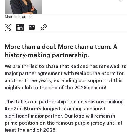
Share this article
twitter
facebook
mail
copy page url
More than a deal. More than a team. A
history-making partnership.
We are thrilled to share that RedZed has renewed its
major partner agreement with Melbourne Storm for
another three years, extending our support of this
mighty club to the end of the 2028 season!
This takes our partnership to nine seasons, making
RedZed Storm’s longest-standing and most
significant major partner. Our logo will remain in
prime position on the famous purple jersey until at
least the end of 2028.