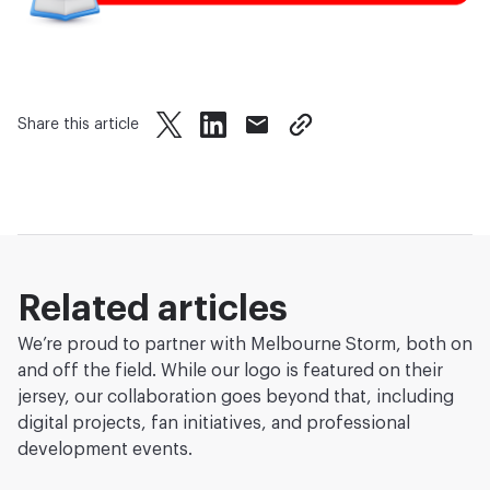
Share this article
twitter
facebook
mail
copy page url
Related articles
We’re proud to partner with Melbourne Storm, both on
and off the field. While our logo is featured on their
jersey, our collaboration goes beyond that, including
digital projects, fan initiatives, and professional
development events.