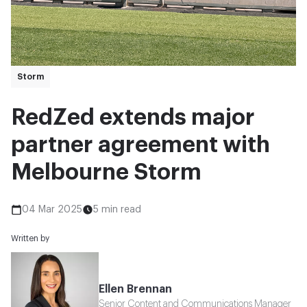
Storm
RedZed extends major
partner agreement with
Melbourne Storm
04 Mar 2025
5 min read
Written by
Ellen Brennan
Senior Content and Communications Manager