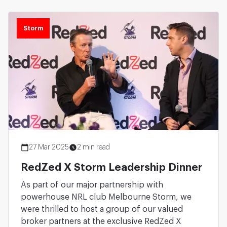
Storm
27 Mar 2025
2 min read
RedZed X Storm Leadership Dinner
As part of our major partnership with
powerhouse NRL club Melbourne Storm, we
were thrilled to host a group of our valued
broker partners at the exclusive RedZed X