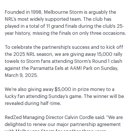
Founded in 1998, Melbourne Storm is arguably the
NRL’s most widely supported team. The club has
played in a total of 11 grand finals during the club's 25-
year history, missing the finals on only three occasions.
To celebrate the partnership's success and to kick off
the 2025 NRL season, we are giving away 15,000 rally
towels to Storm fans attending Storm’s Round 1 clash
against the Parramatta Eels at AAMI Park on Sunday,
March 9, 2025.
We’re also giving away $5,000 in prize money to a
lucky fan attending Sunday’s game. The winner will be
revealed during half-time.
RedZed Managing Director Calvin Cordle said: “We are
delighted to renew our major partnership agreement