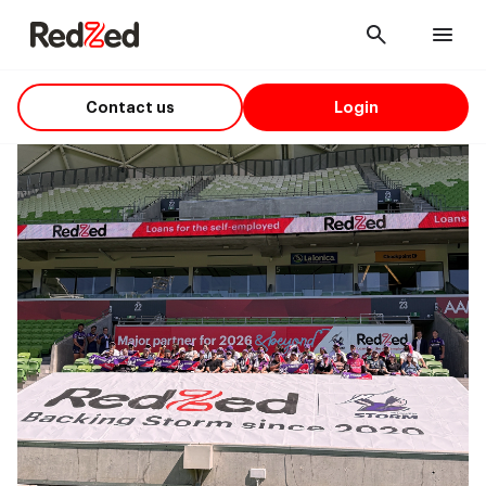
Cancel
Men
Contact us
Login