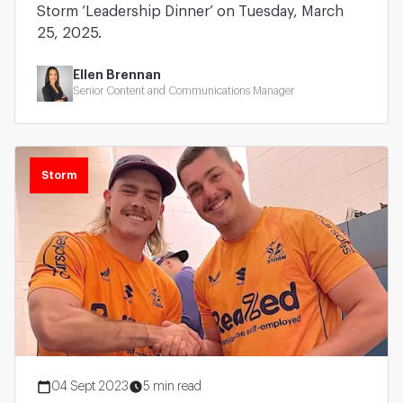
Storm ‘Leadership Dinner’ on Tuesday, March
25, 2025.
Ellen Brennan
Senior Content and Communications Manager
Storm
04 Sept 2023
5 min read