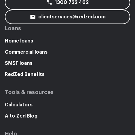
1300 722 462
clientservices@redzed.com
Loans
Home loans
Commercial loans
SMSF loans
RedZed Benefits
Tools & resources
Calculators
A to Zed Blog
Help