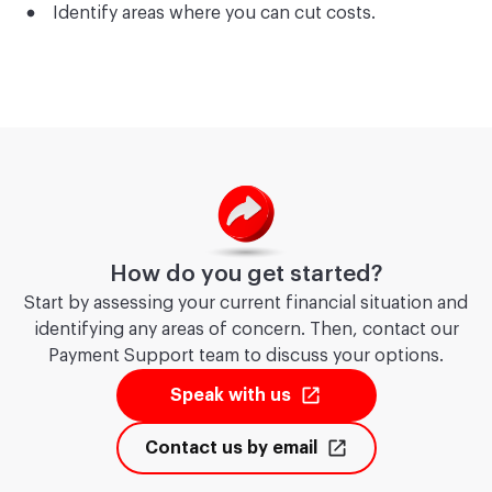
Identify areas where you can cut costs.
How do you get started?
Start by assessing your current financial situation and
identifying any areas of concern. Then, contact our
Payment Support team to discuss your options.
Speak with us
Contact us by email