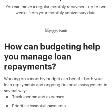
You can move a regular monthly repayment up to two
weeks from your monthly anniversary date.
How can budgeting help
you manage loan
repayments?
Working on a monthly budget can benefit both your
loan repayments and ongoing financial management in
several ways.
Track income and expenses.
Prioritise essential payments.