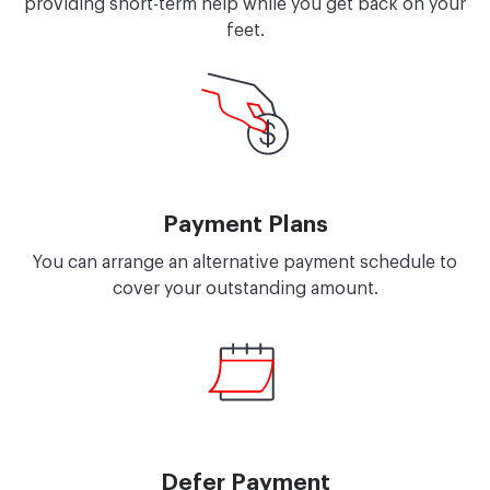
providing short-term help while you get back on your
feet.
Payment Plans
You can arrange an alternative payment schedule to
cover your outstanding amount.
Defer Payment