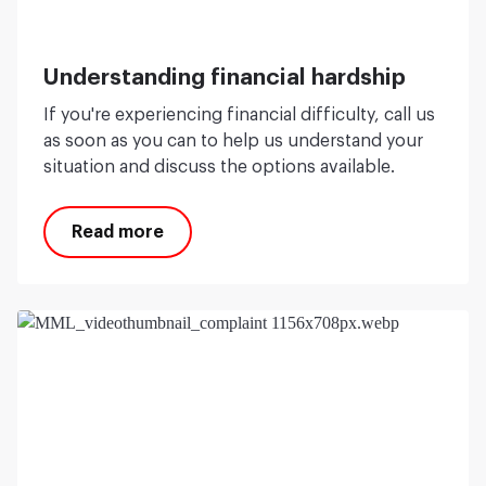
Understanding financial hardship
If you're experiencing financial difficulty, call us
as soon as you can to help us understand your
situation and discuss the options available.
Read more