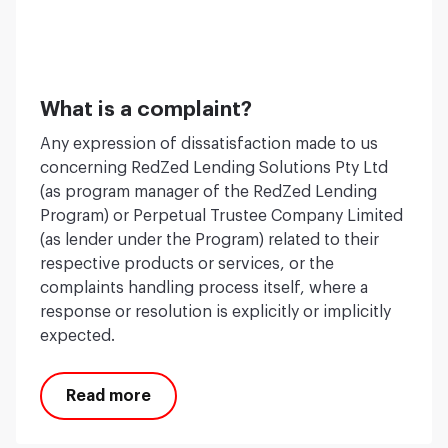
What is a complaint?
Any expression of dissatisfaction made to us
concerning RedZed Lending Solutions Pty Ltd
(as program manager of the RedZed Lending
Program) or Perpetual Trustee Company Limited
(as lender under the Program) related to their
respective products or services, or the
complaints handling process itself, where a
response or resolution is explicitly or implicitly
expected.
Read more