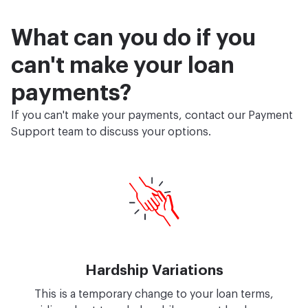
What can you do if you
can't make your loan
payments?
If you can't make your payments, contact our Payment
Support team to discuss your options.
Hardship Variations
This is a temporary change to your loan terms,