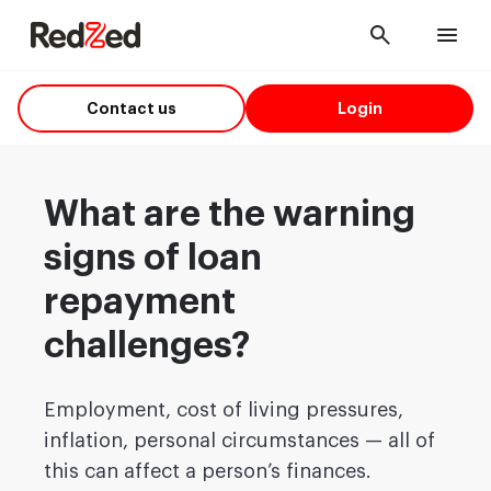
Cancel
Men
Contact us
Login
What are the warning
signs of loan
repayment
challenges?
Employment, cost of living pressures,
inflation, personal circumstances — all of
this can affect a person’s finances.