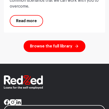
common scenarios that we can work with you to
overcome.
Read more
Browse the full library