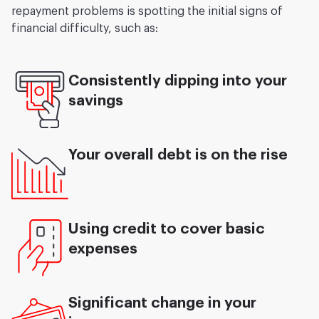
repayment problems is spotting the initial signs of
financial difficulty, such as:
Consistently dipping into your
savings
Your overall debt is on the rise
Using credit to cover basic
expenses
Significant change in your