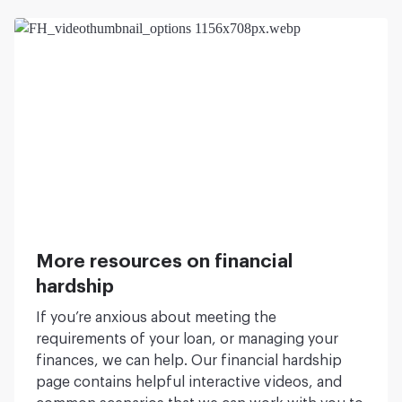
More resources on financial
hardship
If you’re anxious about meeting the
requirements of your loan, or managing your
finances, we can help. Our financial hardship
page contains helpful interactive videos, and