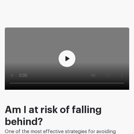
Am I at risk of falling
behind?
One of the most effective strategies for avoiding