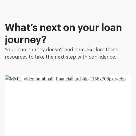
What’s next on your loan
journey?
Your loan journey doesn’t end here. Explore these
resources to take the next step with confidence.