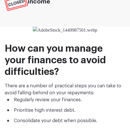
income
How can you manage
your finances to avoid
difficulties?
There are a number of practical steps you can take to
avoid falling behind on your repayments:
Regularly review your finances.
Prioritise high-interest debt.
Consolidate your debt when possible.