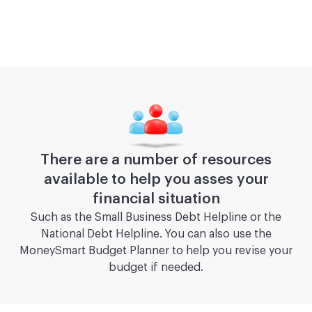
There are a number of resources
available to help you asses your
financial situation
Such as the Small Business Debt Helpline or the
National Debt Helpline. You can also use the
MoneySmart Budget Planner to help you revise your
budget if needed.